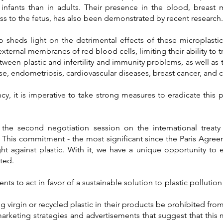
infants than in adults. Their presence in the blood, breast 
s to the fetus, has also been demonstrated by recent research.
o sheds light on the detrimental effects of these microplast
xternal membranes of red blood cells, limiting their ability to 
ween plastic and infertility and immunity problems, as well as 
se, endometriosis, cardiovascular diseases, breast cancer, and 
y, it is imperative to take strong measures to eradicate this p
 the second negotiation session on the international treaty a
.
This commitment - the most significant since the Paris Agree
ight against plastic. With it, we have a unique opportunity to 
ted.
ts to act in favor of a sustainable solution to plastic pollution
 virgin or recycled plastic in their products be prohibited fro
marketing strategies and advertisements that suggest that this m