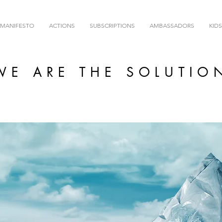
MANIFESTO
ACTIONS
SUBSCRIPTIONS
AMBASSADORS
KIDS
WE ARE THE SOLUTIO