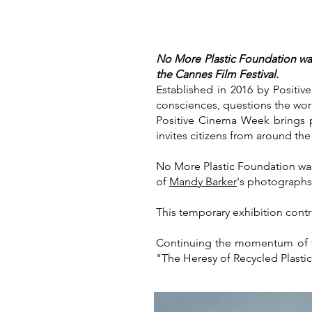
No More Plastic Foundation was
the Cannes Film Festival.
Established in 2016 by Positiv
consciences, questions the world
Positive Cinema Week brings p
invites citizens from around th
No More Plastic Foundation was
of
Mandy Barker
's photographs
This temporary exhibition contri
Continuing the momentum of thi
"The Heresy of Recycled Plasti