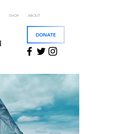
SHOP
ABOUT
DONATE
N