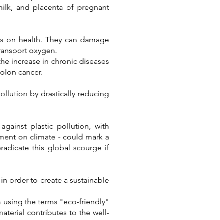
milk, and placenta of pregnant
ics on health. They can damage
transport oxygen.
the increase in chronic diseases
colon cancer.
ollution by drastically reducing
gainst plastic pollution, with
ment on climate - could mark a
eradicate this global scourge if
 in order to create a sustainable
m using the terms "eco-friendly"
aterial contributes to the well-