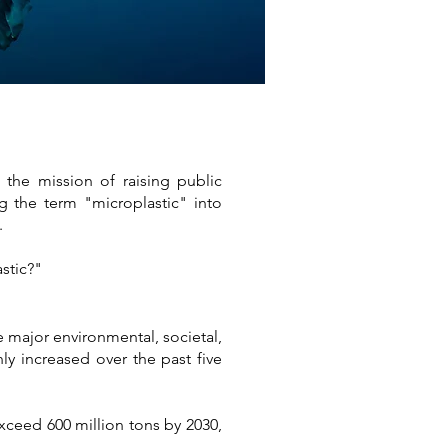
the mission of raising public
g the term "microplastic" into
.
stic?"
e major environmental, societal,
ly increased over the past five
exceed 600 million tons by 2030,