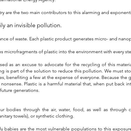
ry are the two main contributors to this alarming and exponentia
ily an invisible pollution.
ance of waste. Each plastic product generates micro- and nanopla
s microfragments of plastic into the environment with every st
ed as an excuse to advocate for the recycling of this materia
ing is part of the solution to reduce this pollution. We must 
ves, benefiting a few at the expense of everyone. Because the 
h nonsense. Plastic is a harmful material that, when put back in
future generations.
our bodies through the air, water, food, as well as through
anitary towels), or synthetic clothing.
 babies are the most vulnerable populations to this exposure. 