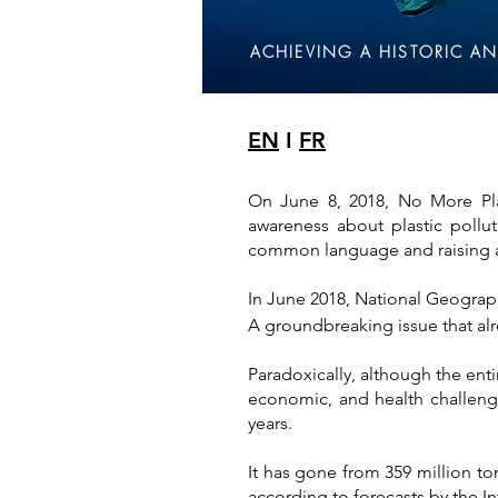
ACHIEVING A HISTORIC AN
EN
I
FR
On June 8, 2018, No More Pla
awareness about plastic pollu
common language and raising aw
In June 2018, National Geographi
A groundbreaking issue that alr
Paradoxically, although the ent
economic, and health challenge
years.
It has gone from 359 million to
according to forecasts by the I