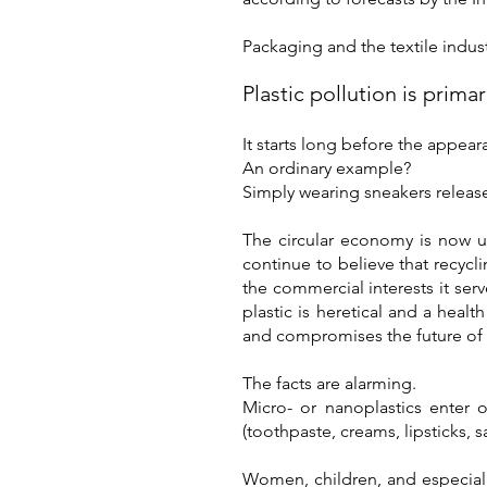
Packaging and the textile indust
Plastic pollution is primar
It starts long before the appear
An ordinary example?
Simply wearing sneakers release
The circular economy is now us
continue to believe that recycl
the commercial interests it ser
plastic is heretical and a healt
and compromises the future of 
The facts are alarming.
Micro- or nanoplastics enter 
(toothpaste, creams, lipsticks, s
Women, children, and especially