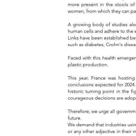
more present in the stools of 
women, from which they can pas
A growing body of studies als
human cells and adhere to the e
Links have been established bet
such as diabetes, Crohn's disea
Faced with this health emergenc
plastic production.
T
his year, France wa
s hosting
conclusions expected for 2024
historic turning point in the f
courageous decisions are adop
Therefore, we urge all governmen
future.
We demand that industries using
or any other adjective in their 