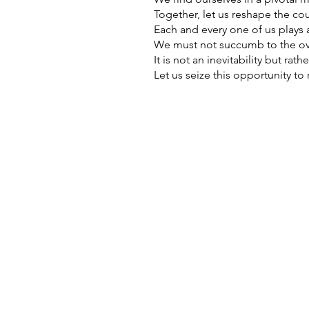
Together, let us reshape the cou
Each and every one of us plays a 
We must not succumb to the ov
It is not an inevitability but ra
Let us seize this opportunity t