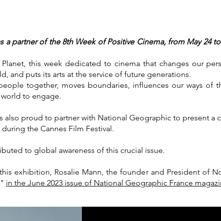
 a partner of the 8th Week of Positive Cinema, from May 24 to 
e Planet, this week dedicated to cinema that changes our per
, and puts its arts at the service of future generations.
eople together, moves boundaries, influences our ways of t
e world to engage.
 also proud to partner with National Geographic to present a c
 during the Cannes Film Festival.
buted to global awareness of this crucial issue.
s exhibition, Rosalie Mann, the founder and President of No 
c"
in the June 2023 issue of National Geographic France magazi