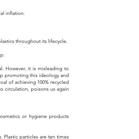
l inflation.
stics throughout its lifecycle.
ep.
l. However, it is misleading to
stop promoting this ideology and
goal of achieving 100% recycled
to circulation, poisons us again
 cosmetics or hygiene products
Plastic particles are ten times