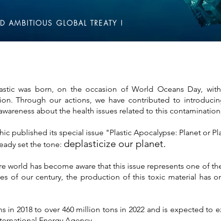
D AMBITIOUS GLOBAL TREATY !
stic was born, on the occasion of World Oceans Day, with 
tion. Through our actions, we have contributed to introducin
areness about the health issues related to this contamination
c published its special issue "Plastic Apocalypse: Planet or Pla
deplasticize our planet.
eady set the tone:
ire world has become aware that this issue represents one of th
s of our century, the production of this toxic material has on
ns in 2018 to over 460 million tons in 2022 and is expected to 
nternational Energy Agency.