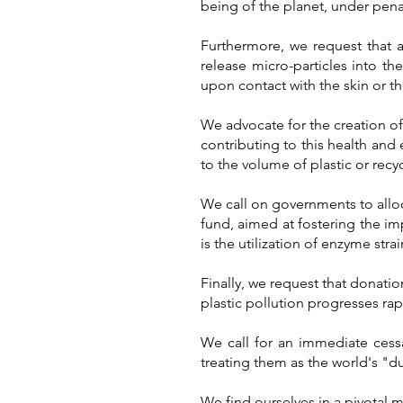
being of the planet, under penal
Furthermore, we request that 
release micro-particles into th
upon contact with the skin or t
We advocate for the creation of
contributing to this health and 
to the volume of plastic or rec
We call on governments to allo
fund, aimed at fostering the i
is the utilization of enzyme stra
Finally, we request that donatio
plastic pollution progresses rapi
We call for an immediate cessa
treating them as the world's "
We find ourselves in a pivotal 