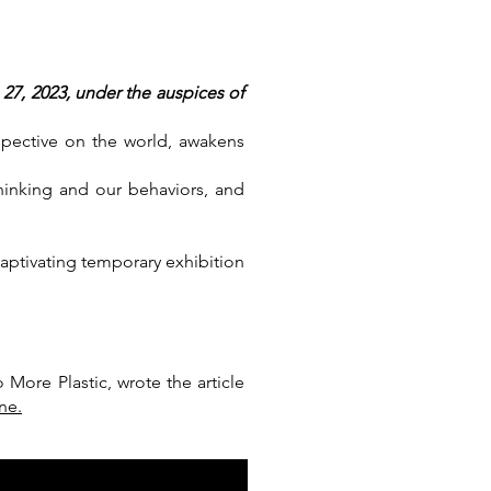
27, 2023, under the auspices of
spective on the world, awakens
hinking and our behaviors, and
aptivating temporary exhibition
More Plastic, wrote the article
ne.