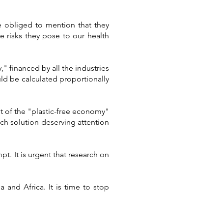
e obliged to mention that they
e risks they pose to our health
" financed by all the industries
uld be calculated proportionally
t of the "plastic-free economy"
ch solution deserving attention
t. It is urgent that research on
 and Africa. It is time to stop