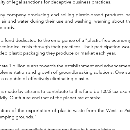
ty of legal sanctions for deceptive business practices.
any company producing and selling plastic-based products b
e air and water during their use and washing, warning about th
he body.
 a fund dedicated to the emergence of a "plastic-free economy,
ecological crisis through their practices. Their participation wo
ycled plastic packaging they produce or market each year.
cate 1 billion euros towards the establishment and advancemen
mplementation and growth of groundbreaking solutions. One su
ins capable of effectively eliminating plastic.
ns made by citizens to contribute to this fund be 100% tax-exemp
dly. Our future and that of the planet are at stake.
tion of the exportation of plastic waste from the West to Asia
dumping grounds."
moment of unparalleled transformations in human history.