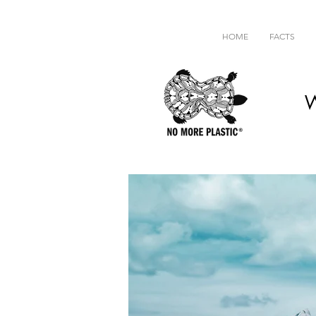
HOME
FACTS