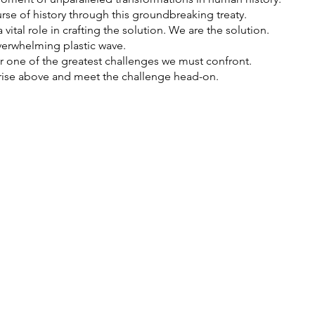
rse of history through this groundbreaking treaty.
vital role in crafting the solution. We are the solution.
erwhelming plastic wave.
ther one of the greatest challenges we must confront.
o rise above and meet the challenge head-on.