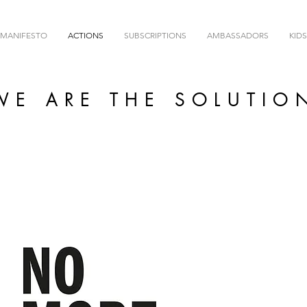
MANIFESTO
ACTIONS
SUBSCRIPTIONS
AMBASSADORS
KIDS
WE ARE THE SOLUTIO