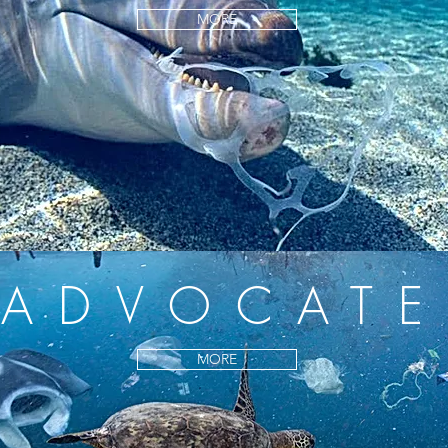
MORE
ADVOCATE
MORE