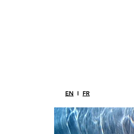
EN
I
FR