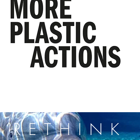
RETHINK