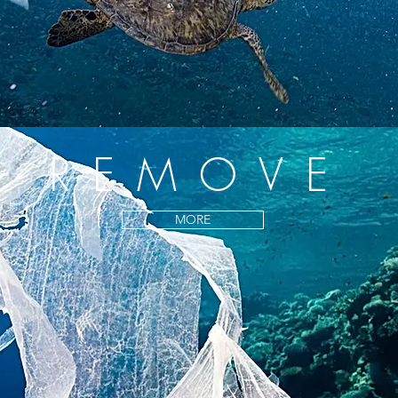
REMOVE
MORE