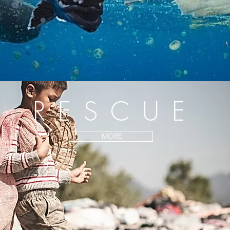
RESCUE
MORE