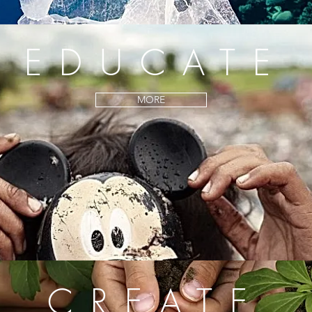
EDUCATE
MORE
CREATE