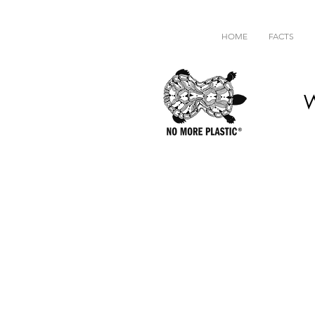
HOME
FACTS