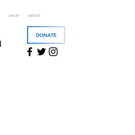
SHOP
ABOUT
DONATE
N