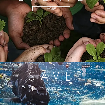
MORE
SAVE
MORE