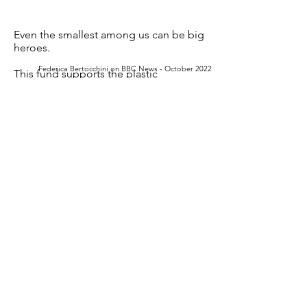
Even the smallest among us can be big
heroes.
Federica Bertocchini on BBC News - October 2022
This fund supports the p
lastic
degradation by biological systems :
The saliva of Galleria mellonella larvae
(wax worms)
is capable of oxidizing and
depolymerizing polyethylene (PE),
one of the most produced and sturdy
polyolefin-derived plastics.
This innovation is the future solution to
the global threat of plastic waste
accumulation.
Together, find global solutions for a
global problem.
>>
MORE ACTIONS