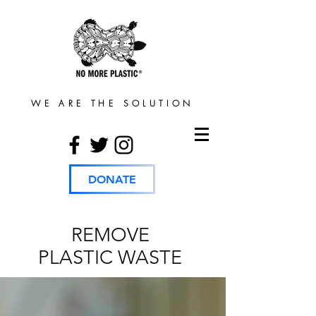
WE ARE THE SOLUTION
DONATE
REMOVE
PLASTIC WASTE