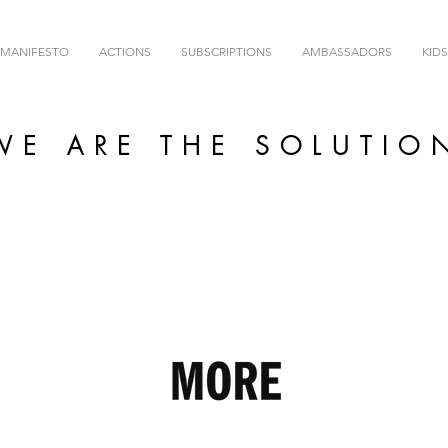
MANIFESTO
ACTIONS
SUBSCRIPTIONS
AMBASSADORS
KIDS
WE ARE THE SOLUTIO