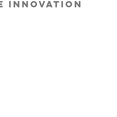
E INNOVATION
A BETTER FUTURE
before buying a
uct, we think
t the butterfly
ct it can have on
future of the