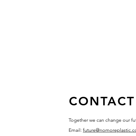
CONTACT
Together we can change our fu
Email:
future@nomoreplastic.c