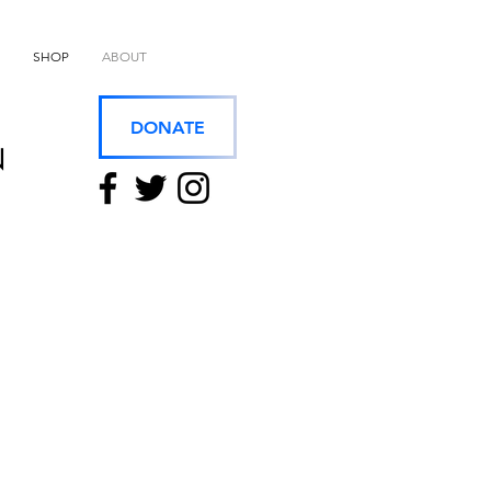
SHOP
ABOUT
DONATE
N