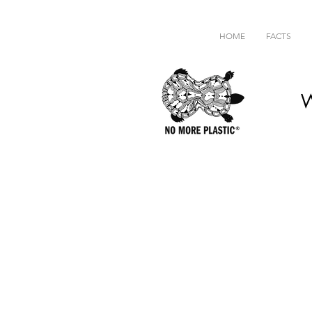
HOME
FACTS