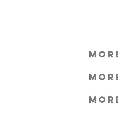
MOR
MOR
MOR
MOR
MOR
MOR
MOR