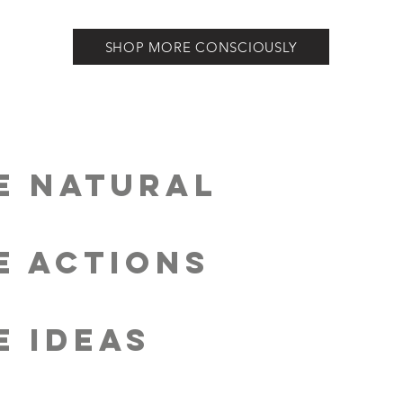
SHOP MORE CONSCIOUSLY
E ECO-CONSCIOUS
E NATURAL
E SOLUTIONS
E ACTIONS
E REGENERATION
E IDEAS
E IMPACT