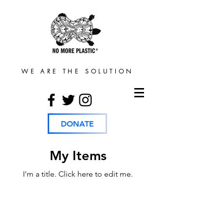
WE ARE THE SOLUTION
DONATE
My Items
I'm a title. ​Click here to edit me.