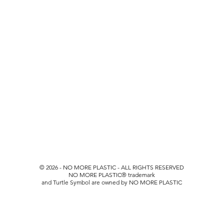
© 2026 - NO MORE PLASTIC - ALL RIGHTS RESERVED
NO MORE PLASTIC
® trademark
and Turtle Symbol are owned by NO MORE PLASTIC