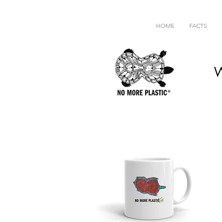
HOME
FACTS