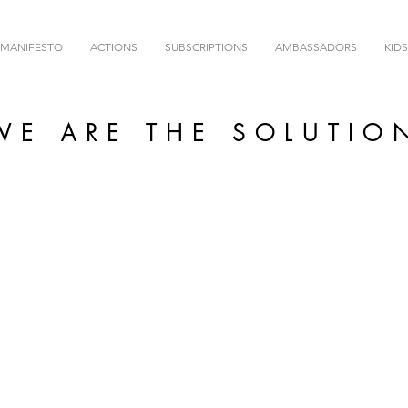
MANIFESTO
ACTIONS
SUBSCRIPTIONS
AMBASSADORS
KIDS
WE ARE THE SOLUTIO