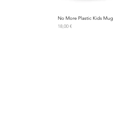
No More Plastic Kids Mug
Price
18,00 €