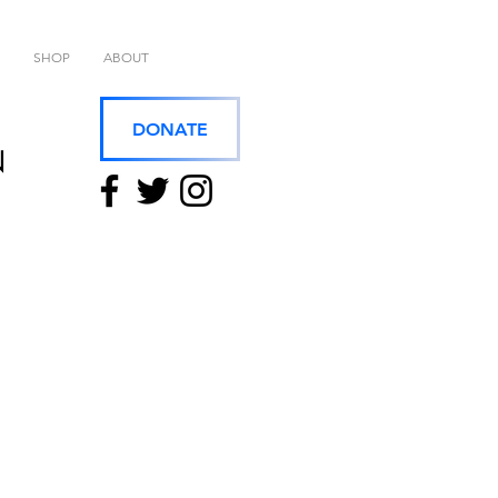
SHOP
ABOUT
DONATE
N