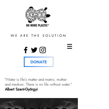
WE ARE THE SOLUTION
DONATE
"Water is life's matter and matrix, mother
and medium. There is no life without water."
Albert Szent-Györgyi