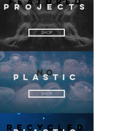
FEATURED
PROJECTS
SHOP
N
O
PLASTIC
SHOP
RECYCLED