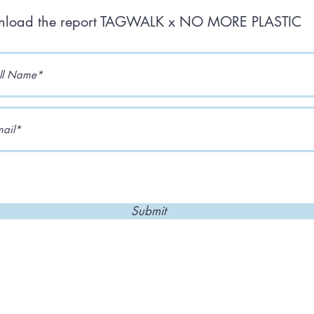
load the report TAGWALK x NO MORE PLASTIC
Submit