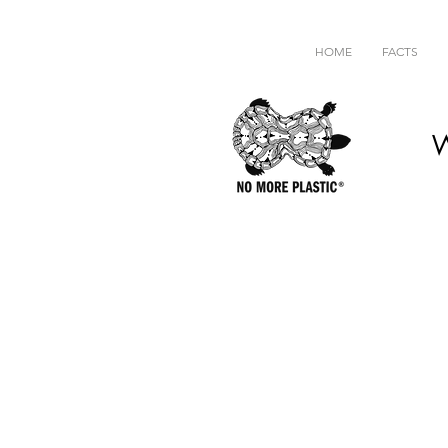
HOME
FACTS