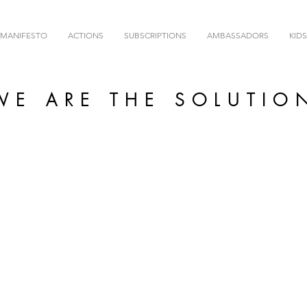
MANIFESTO
ACTIONS
SUBSCRIPTIONS
AMBASSADORS
KIDS
WE ARE THE SOLUTIO