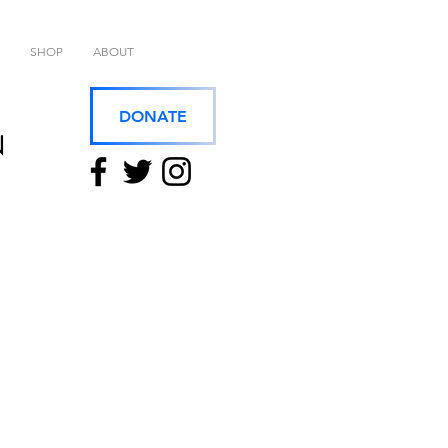
SHOP
ABOUT
DONATE
N