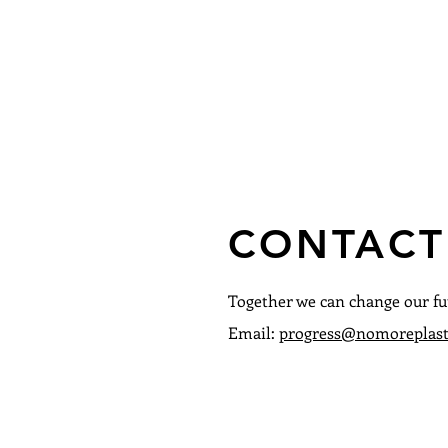
CONTACT
Together we can change our fu
Email:
progress@nomoreplast