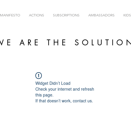
MANIFESTO
ACTIONS
SUBSCRIPTIONS
AMBASSADORS
KIDS
WE ARE THE SOLUTIO
Widget Didn’t Load
Check your internet and refresh
this page.
If that doesn’t work, contact us.