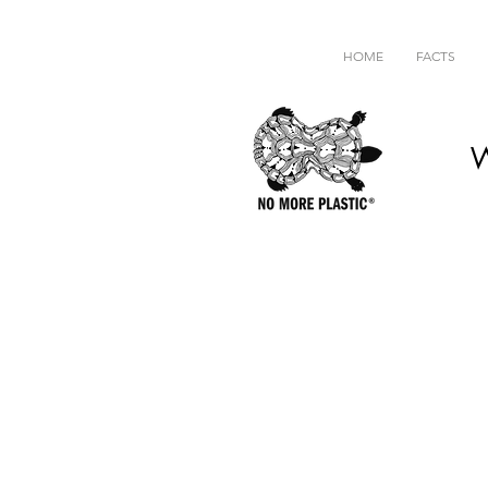
HOME
FACTS