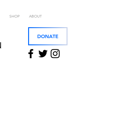
SHOP
ABOUT
DONATE
N