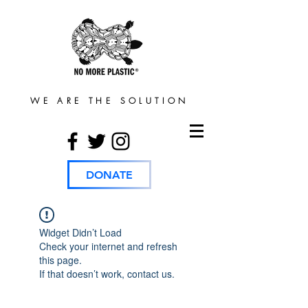
WE ARE THE SOLUTION
DONATE
Widget Didn’t Load
Check your internet and refresh
this page.
If that doesn’t work, contact us.